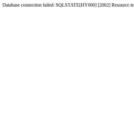
Database connection failed: SQLSTATE[HY000] [2002] Resource tem